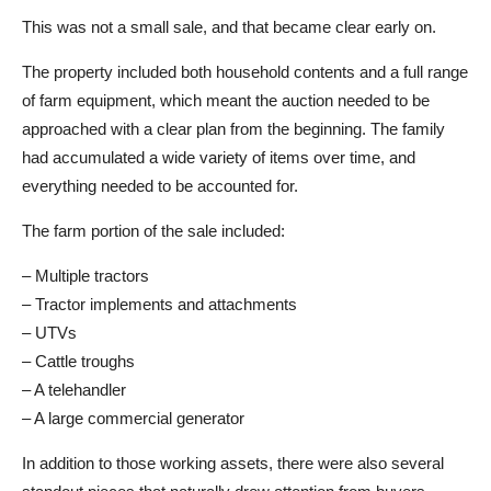
This was not a small sale, and that became clear early on.
The property included both household contents and a full range
of farm equipment, which meant the auction needed to be
approached with a clear plan from the beginning. The family
had accumulated a wide variety of items over time, and
everything needed to be accounted for.
The farm portion of the sale included:
– Multiple tractors
– Tractor implements and attachments
– UTVs
– Cattle troughs
– A telehandler
– A large commercial generator
In addition to those working assets, there were also several