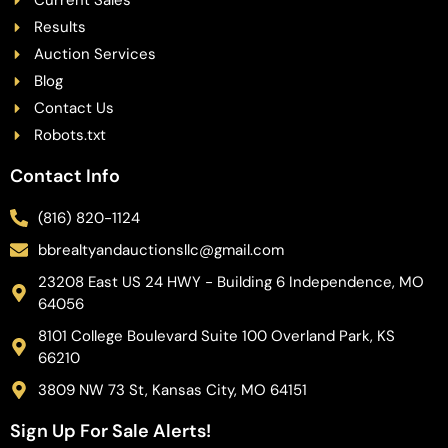
Current Sales
Results
Auction Services
Blog
Contact Us
Robots.txt
Contact Info
(816) 820-1124
bbrealtyandauctionsllc@gmail.com
23208 East US 24 HWY - Building 6 Independence, MO
64056
8101 College Boulevard Suite 100 Overland Park, KS
66210
3809 NW 73 St, Kansas City, MO 64151
Sign Up For Sale Alerts!