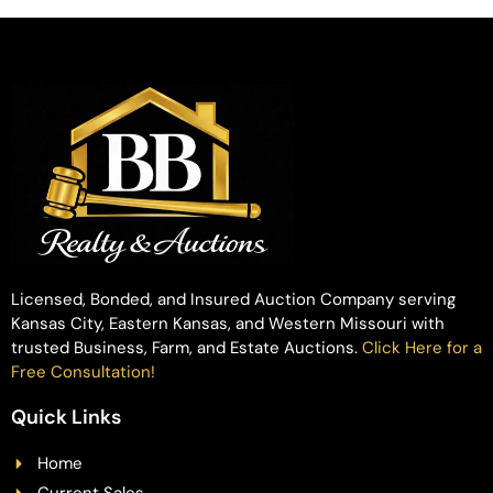
Licensed, Bonded, and Insured Auction Company serving
Kansas City, Eastern Kansas, and Western Missouri with
trusted Business, Farm, and Estate Auctions.
Click Here for a
Free Consultation!
Quick Links
Home