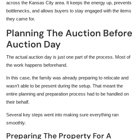
across the Kansas City area. It keeps the energy up, prevents
bottlenecks, and allows buyers to stay engaged with the items
they came for.
Planning The Auction Before
Auction Day
The actual auction day is just one part of the process. Most of
the work happens beforehand.
In this case, the family was already preparing to relocate and
wasn’t able to be present during the setup. That meant the
entire planning and preparation process had to be handled on
their behalf.
Several key steps went into making sure everything ran
smoothly.
Preparing The Property For A