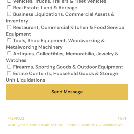
Vehicles, Trucks, Trailers & Fleet Vehicles
Real Estate, Land & Acreage
Business Liquidations, Commercial Assets &
Inventory
Restaurant, Commercial Kitchen & Food Service
Equipment
Tools, Shop Equipment, Woodworking &
Metalworking Machinery
Antiques, Collectibles, Memorabilia, Jewelry &
Watches
Firearms, Sporting Goods & Outdoor Equipment
Estate Contents, Household Goods & Storage
Unit Liquidations
Send Message
PREVIOUS
NEXT
What Types of Items Actually Sell Best at Auction — And What Doesn’t
Online Auctions vs. Live Auctions: Which Gets Better Results in Kansas City?