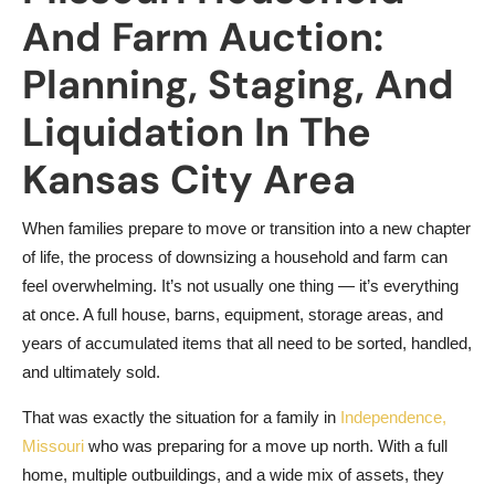
And Farm Auction:
Planning, Staging, And
Liquidation In The
Kansas City Area
When families prepare to move or transition into a new chapter
of life, the process of downsizing a household and farm can
feel overwhelming. It’s not usually one thing — it’s everything
at once. A full house, barns, equipment, storage areas, and
years of accumulated items that all need to be sorted, handled,
and ultimately sold.
That was exactly the situation for a family in
Independence,
Missouri
who was preparing for a move up north. With a full
home, multiple outbuildings, and a wide mix of assets, they