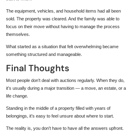
The equipment, vehicles, and household items had all been
sold. The property was cleared. And the family was able to
focus on their move without having to manage the process
themselves.
What started as a situation that felt overwhelming became
something structured and manageable.
Final Thoughts
Most people don’t deal with auctions regularly. When they do,
it’s usually during a major transition — a move, an estate, or a
life change.
Standing in the middle of a property filled with years of
belongings, it’s easy to feel unsure about where to start.
The reality is, you don’t have to have all the answers upfront.