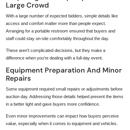
Large Crowd
With a large number of expected bidders, simple details like
access and comfort matter more than people expect.
Arranging for a portable restroom ensured that buyers and
staff could stay on-site comfortably throughout the day.
These aren’t complicated decisions, but they make a
difference when you’re dealing with a full-day event.
Equipment Preparation And Minor
Repairs
Some equipment required small repairs or adjustments before
auction day. Addressing those details helped present the items
in a better light and gave buyers more confidence.
Even minor improvements can impact how buyers perceive
value, especially when it comes to equipment and vehicles.