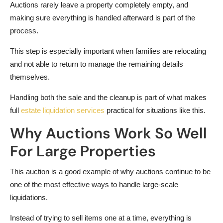
Auctions rarely leave a property completely empty, and
making sure everything is handled afterward is part of the
process.
This step is especially important when families are relocating
and not able to return to manage the remaining details
themselves.
Handling both the sale and the cleanup is part of what makes
full
estate liquidation services
practical for situations like this.
Why Auctions Work So Well
For Large Properties
This auction is a good example of why auctions continue to be
one of the most effective ways to handle large-scale
liquidations.
Instead of trying to sell items one at a time, everything is