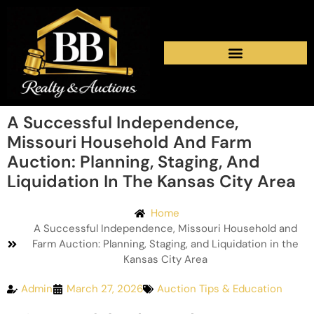
A Successful Independence,
Missouri Household And Farm
Auction: Planning, Staging, And
Liquidation In The Kansas City Area
Home
A Successful Independence, Missouri Household and
Farm Auction: Planning, Staging, and Liquidation in the
Kansas City Area
Admin
March 27, 2026
Auction Tips & Education