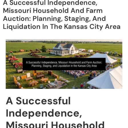
A Successful Independence,
Missouri Household And Farm
Auction: Planning, Staging, And
Liquidation In The Kansas City Area
A Successful
Independence,
Missouri Household