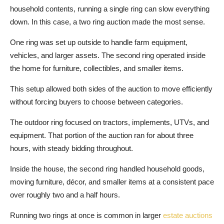
household contents, running a single ring can slow everything
down. In this case, a two ring auction made the most sense.
One ring was set up outside to handle farm equipment,
vehicles, and larger assets. The second ring operated inside
the home for furniture, collectibles, and smaller items.
This setup allowed both sides of the auction to move efficiently
without forcing buyers to choose between categories.
The outdoor ring focused on tractors, implements, UTVs, and
equipment. That portion of the auction ran for about three
hours, with steady bidding throughout.
Inside the house, the second ring handled household goods,
moving furniture, décor, and smaller items at a consistent pace
over roughly two and a half hours.
Running two rings at once is common in larger
estate auctions