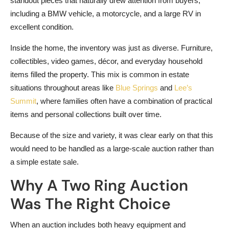
standout pieces that naturally drew attention from buyers,
including a BMW vehicle, a motorcycle, and a large RV in
excellent condition.
Inside the home, the inventory was just as diverse. Furniture,
collectibles, video games, décor, and everyday household
items filled the property. This mix is common in estate
situations throughout areas like
Blue Springs
and
Lee’s
Summit
, where families often have a combination of practical
items and personal collections built over time.
Because of the size and variety, it was clear early on that this
would need to be handled as a large-scale auction rather than
a simple estate sale.
Why A Two Ring Auction
Was The Right Choice
When an auction includes both heavy equipment and