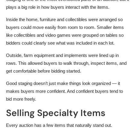
plays a big role in how buyers interact with the items.
Inside the home, furniture and collectibles were arranged so
buyers could move easily from room to room. Smaller items
like collectibles and video games were grouped on tables so
bidders could clearly see what was included in each lot.
Outside, farm equipment and implements were lined up in
rows. This allowed buyers to walk through, inspect items, and
get comfortable before bidding started.
Good staging doesn’t just make things look organized — it
makes buyers more confident. And confident buyers tend to
bid more freely.
Selling Specialty Items
Every auction has a few items that naturally stand out.