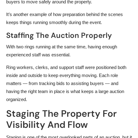
buyers to move safely around the property.
It’s another example of how preparation behind the scenes
keeps things running smoothly during the event.
Staffing The Auction Properly
With two rings running at the same time, having enough
experienced staff was essential.
Ring workers, clerks, and support staff were positioned both
inside and outside to keep everything moving. Each role
matters — from tracking bids to assisting buyers — and
having the right team in place is what keeps a large auction
organized.
Staging The Property For
Visibility And Flow
Staging is one of the most overlooked parts of an auction, but it