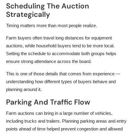
Scheduling The Auction
Strategically
Timing matters more than most people realize.
Farm buyers often travel long distances for equipment
auctions, while household buyers tend to be more local.
Setting the schedule to accommodate both groups helps
ensure strong attendance across the board.
This is one of those details that comes from experience —
understanding how different types of buyers behave and
planning around it.
Parking And Traffic Flow
Farm auctions can bring in a large number of vehicles,
including trucks and trailers. Planning parking areas and entry
points ahead of time helped prevent congestion and allowed