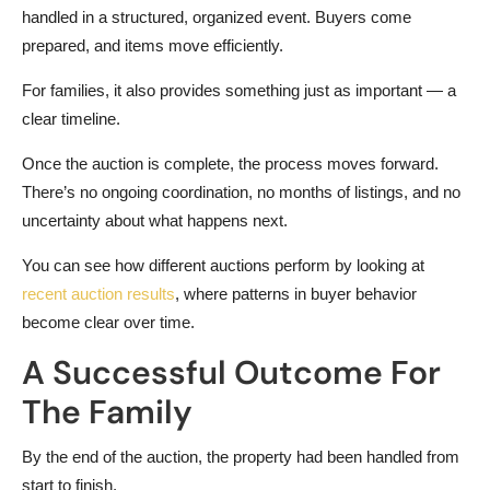
handled in a structured, organized event. Buyers come
prepared, and items move efficiently.
For families, it also provides something just as important — a
clear timeline.
Once the auction is complete, the process moves forward.
There’s no ongoing coordination, no months of listings, and no
uncertainty about what happens next.
You can see how different auctions perform by looking at
recent auction results
, where patterns in buyer behavior
become clear over time.
A Successful Outcome For
The Family
By the end of the auction, the property had been handled from
start to finish.