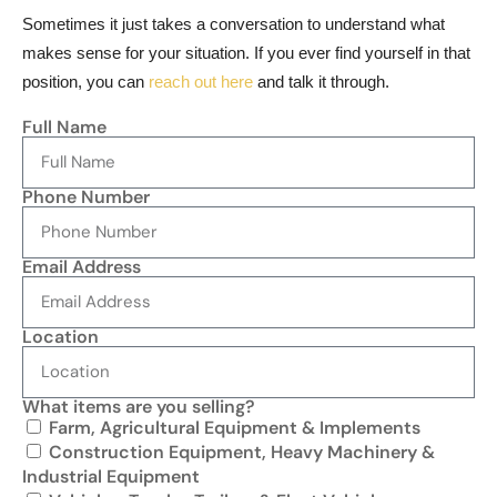
Sometimes it just takes a conversation to understand what
makes sense for your situation. If you ever find yourself in that
position, you can
reach out here
and talk it through.
Full Name
Phone Number
Email Address
Location
What items are you selling?
Farm, Agricultural Equipment & Implements
Construction Equipment, Heavy Machinery &
Industrial Equipment