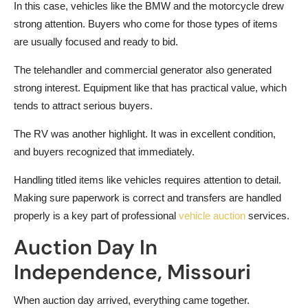
In this case, vehicles like the BMW and the motorcycle drew
strong attention. Buyers who come for those types of items
are usually focused and ready to bid.
The telehandler and commercial generator also generated
strong interest. Equipment like that has practical value, which
tends to attract serious buyers.
The RV was another highlight. It was in excellent condition,
and buyers recognized that immediately.
Handling titled items like vehicles requires attention to detail.
Making sure paperwork is correct and transfers are handled
properly is a key part of professional
vehicle auction
services.
Auction Day In
Independence, Missouri
When auction day arrived, everything came together.