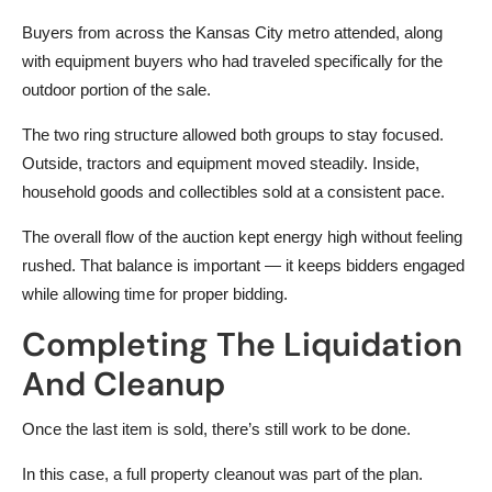
Buyers from across the Kansas City metro attended, along
with equipment buyers who had traveled specifically for the
outdoor portion of the sale.
The two ring structure allowed both groups to stay focused.
Outside, tractors and equipment moved steadily. Inside,
household goods and collectibles sold at a consistent pace.
The overall flow of the auction kept energy high without feeling
rushed. That balance is important — it keeps bidders engaged
while allowing time for proper bidding.
Completing The Liquidation
And Cleanup
Once the last item is sold, there’s still work to be done.
In this case, a full property cleanout was part of the plan.