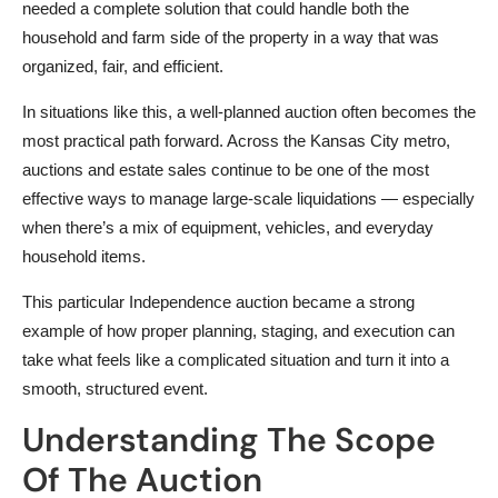
needed a complete solution that could handle both the
household and farm side of the property in a way that was
organized, fair, and efficient.
In situations like this, a well-planned auction often becomes the
most practical path forward. Across the Kansas City metro,
auctions and estate sales continue to be one of the most
effective ways to manage large-scale liquidations — especially
when there’s a mix of equipment, vehicles, and everyday
household items.
This particular Independence auction became a strong
example of how proper planning, staging, and execution can
take what feels like a complicated situation and turn it into a
smooth, structured event.
Understanding The Scope
Of The Auction