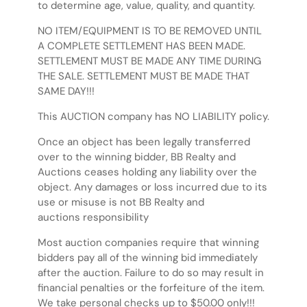
to determine age, value, quality, and quantity.
NO ITEM/EQUIPMENT IS TO BE REMOVED UNTIL
A COMPLETE SETTLEMENT HAS BEEN MADE.
SETTLEMENT MUST BE MADE ANY TIME DURING
THE SALE. SETTLEMENT MUST BE MADE THAT
SAME DAY!!!
This AUCTION company has NO LIABILITY policy.
Once an object has been legally transferred
over to the winning bidder, BB Realty and
Auctions ceases holding any liability over the
object. Any damages or loss incurred due to its
use or misuse is not BB Realty and
auctions responsibility
Most auction companies require that winning
bidders pay all of the winning bid immediately
after the auction. Failure to do so may result in
financial penalties or the forfeiture of the item.
We take personal checks up to $50.00 only!!!