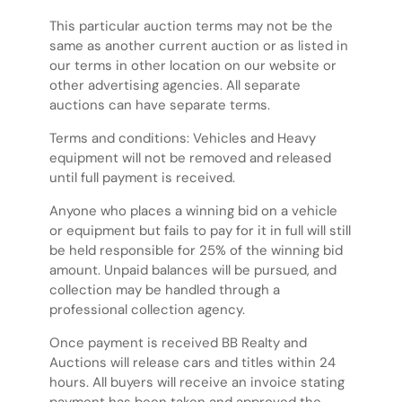
This particular auction terms may not be the
same as another current auction or as listed in
our terms in other location on our website or
other advertising agencies. All separate
auctions can have separate terms.
Terms and conditions: Vehicles and Heavy
equipment will not be removed and released
until full payment is received.
Anyone who places a winning bid on a vehicle
or equipment but fails to pay for it in full will still
be held responsible for 25% of the winning bid
amount. Unpaid balances will be pursued, and
collection may be handled through a
professional collection agency.
Once payment is received BB Realty and
Auctions will release cars and titles within 24
hours. All buyers will receive an invoice stating