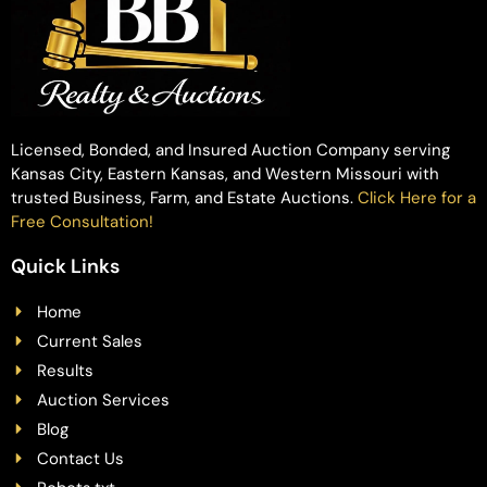
Licensed, Bonded, and Insured Auction Company serving
Kansas City, Eastern Kansas, and Western Missouri with
trusted Business, Farm, and Estate Auctions.
Click Here for a
Free Consultation!
Quick Links
Home
Current Sales
Results
Auction Services
Blog
Contact Us