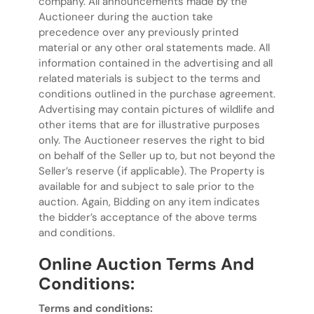
company. All announcements made by the
Auctioneer during the auction take
precedence over any previously printed
material or any other oral statements made. All
information contained in the advertising and all
related materials is subject to the terms and
conditions outlined in the purchase agreement.
Advertising may contain pictures of wildlife and
other items that are for illustrative purposes
only. The Auctioneer reserves the right to bid
on behalf of the Seller up to, but not beyond the
Seller’s reserve (if applicable). The Property is
available for and subject to sale prior to the
auction. Again, Bidding on any item indicates
the bidder’s acceptance of the above terms
and conditions.
Online Auction Terms And
Conditions:
Terms and conditions: