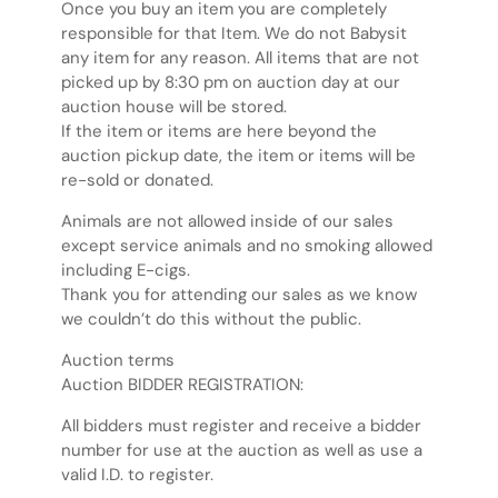
Once you buy an item you are completely
responsible for that Item. We do not Babysit
any item for any reason. All items that are not
picked up by 8:30 pm on auction day at our
auction house will be stored.
If the item or items are here beyond the
auction pickup date, the item or items will be
re-sold or donated.
Animals are not allowed inside of our sales
except service animals and no smoking allowed
including E-cigs.
Thank you for attending our sales as we know
we couldn’t do this without the public.
Auction terms
Auction BIDDER REGISTRATION:
All bidders must register and receive a bidder
number for use at the auction as well as use a
valid I.D. to register.