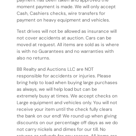
payment has been taken and approved the
moment payment is made. We will only accept
Cash, Cashiers checks, wire transfers for
payment on heavy equipment and vehicles.
Test drives will not be allowed as insurance will
not cover accidents at auction. Cars can be
moved at request. All items are sold as is where
is with no Guarantees and no warranties with
also no returns.
BB Realty and Auctions LLC are NOT
responsible for accidents or injuries. Please
bring help to load when buying large purchases
as always, we will help load but can be
extremely busy at times. We accept checks on
Large equipment and vehicles only. You will not
receive your item until the check fully clears
the bank on our end! We round up when giving
discounts on our percentage off days as we do
not carry nickels and dimes for our till. No