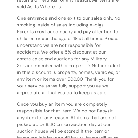
returns or refunds for any reason. All items are
sold As-Is Where-Is.
One entrance and one exit to our sales only. No
smoking inside of sales including e-cigs.
Parents must accompany and pay attention to
children under the age of 18 at all times. Please
understand we are not responsible for
accidents. We offer a 5% discount at our
estate sales and auctions for any Military
Service member with a proper I.D. Not included
in this discount is property, homes, vehicles, or
any item or items over 500.00. Thank you for
your service as we fully support you as well
appreciate all that you do to keep us safe.
Once you buy an item you are completely
responsible for that Item. We do not Babysit
any item for any reason. All items that are not
picked up by 8:30 pm on auction day at our
auction house will be stored. If the item or