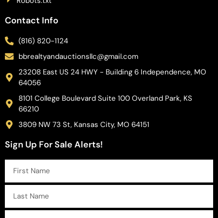
Robots.txt
Contact Info
(816) 820-1124
bbrealtyandauctionsllc@gmail.com
23208 East US 24 HWY - Building 6 Independence, MO
64056
8101 College Boulevard Suite 100 Overland Park, KS
66210
3809 NW 73 St, Kansas City, MO 64151
Sign Up For Sale Alerts!