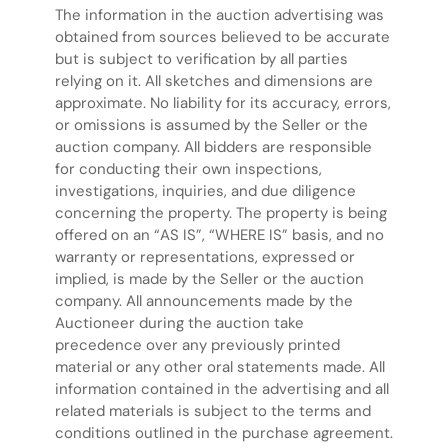
The information in the auction advertising was
obtained from sources believed to be accurate
but is subject to verification by all parties
relying on it. All sketches and dimensions are
approximate. No liability for its accuracy, errors,
or omissions is assumed by the Seller or the
auction company. All bidders are responsible
for conducting their own inspections,
investigations, inquiries, and due diligence
concerning the property. The property is being
offered on an “AS IS”, “WHERE IS” basis, and no
warranty or representations, expressed or
implied, is made by the Seller or the auction
company. All announcements made by the
Auctioneer during the auction take
precedence over any previously printed
material or any other oral statements made. All
information contained in the advertising and all
related materials is subject to the terms and
conditions outlined in the purchase agreement.