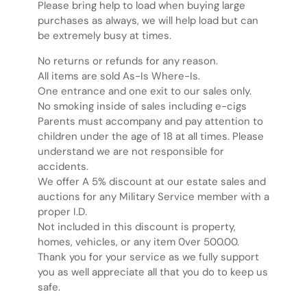
Please bring help to load when buying large
purchases as always, we will help load but can
be extremely busy at times.
No returns or refunds for any reason.
All items are sold As-Is Where-Is.
One entrance and one exit to our sales only.
No smoking inside of sales including e-cigs
Parents must accompany and pay attention to
children under the age of 18 at all times. Please
understand we are not responsible for
accidents.
We offer A 5% discount at our estate sales and
auctions for any Military Service member with a
proper I.D.
Not included in this discount is property,
homes, vehicles, or any item 0ver 500.00.
Thank you for your service as we fully support
you as well appreciate all that you do to keep us
safe.