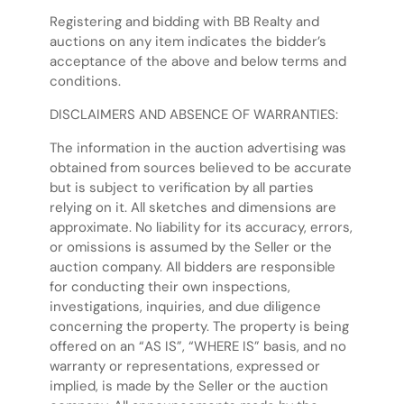
Registering and bidding with BB Realty and
auctions on any item indicates the bidder’s
acceptance of the above and below terms and
conditions.
DISCLAIMERS AND ABSENCE OF WARRANTIES:
The information in the auction advertising was
obtained from sources believed to be accurate
but is subject to verification by all parties
relying on it. All sketches and dimensions are
approximate. No liability for its accuracy, errors,
or omissions is assumed by the Seller or the
auction company. All bidders are responsible
for conducting their own inspections,
investigations, inquiries, and due diligence
concerning the property. The property is being
offered on an “AS IS”, “WHERE IS” basis, and no
warranty or representations, expressed or
implied, is made by the Seller or the auction