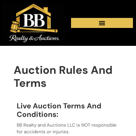
Auction Rules And
Terms
Live Auction Terms And
Conditions:
BB Realty and Auctions LLC is NOT responsible
for accidents or injuries.