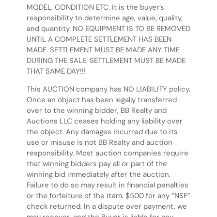
MODEL, CONDITION ETC. It is the buyer’s
responsibility to determine age, value, quality,
and quantity. NO EQUIPMENT IS TO BE REMOVED
UNTIL A COMPLETE SETTLEMENT HAS BEEN
MADE. SETTLEMENT MUST BE MADE ANY TIME
DURING THE SALE. SETTLEMENT MUST BE MADE
THAT SAME DAY!!!
This AUCTION company has NO LIABILITY policy.
Once an object has been legally transferred
over to the winning bidder, BB Realty and
Auctions LLC ceases holding any liability over
the object. Any damages incurred due to its
use or misuse is not BB Realty and auction
responsibility. Most auction companies require
that winning bidders pay all or part of the
winning bid immediately after the auction.
Failure to do so may result in financial penalties
or the forfeiture of the item. $500 for any “NSF”
check returned. In a dispute over payment, we