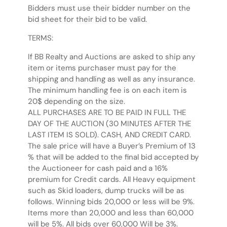
Bidders must use their bidder number on the
bid sheet for their bid to be valid.
TERMS:
If BB Realty and Auctions are asked to ship any
item or items purchaser must pay for the
shipping and handling as well as any insurance.
The minimum handling fee is on each item is
20$ depending on the size.
ALL PURCHASES ARE TO BE PAID IN FULL THE
DAY OF THE AUCTION (30 MINUTES AFTER THE
LAST ITEM IS SOLD). CASH, AND CREDIT CARD.
The sale price will have a Buyer’s Premium of 13
% that will be added to the final bid accepted by
the Auctioneer for cash paid and a 16%
premium for Credit cards. All Heavy equipment
such as Skid loaders, dump trucks will be as
follows. Winning bids 20,000 or less will be 9%.
Items more than 20,000 and less than 60,000
will be 5%. All bids over 60,000 Will be 3%.