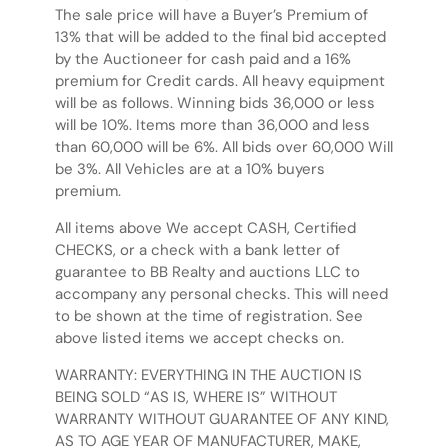
The sale price will have a Buyer’s Premium of
13% that will be added to the final bid accepted
by the Auctioneer for cash paid and a 16%
premium for Credit cards. All heavy equipment
will be as follows. Winning bids 36,000 or less
will be 10%. Items more than 36,000 and less
than 60,000 will be 6%. All bids over 60,000 Will
be 3%. All Vehicles are at a 10% buyers
premium.
All items above We accept CASH, Certified
CHECKS, or a check with a bank letter of
guarantee to BB Realty and auctions LLC to
accompany any personal checks. This will need
to be shown at the time of registration. See
above listed items we accept checks on.
WARRANTY: EVERYTHING IN THE AUCTION IS
BEING SOLD “AS IS, WHERE IS” WITHOUT
WARRANTY WITHOUT GUARANTEE OF ANY KIND,
AS TO AGE YEAR OF MANUFACTURER, MAKE,