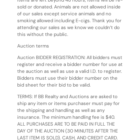
items are left beyond 48 hours, items will be re-
sold or donated. Animals are not allowed inside
of our sales except service animals and no
smoking allowed including E-cigs. Thank you for
attending our sales as we know we couldn’t do
this without the public.
Auction terms
Auction BIDDER REGISTRATION: All bidders must
register and receive a bidder number for use at
the auction as well as use a valid I.D. to register.
Bidders must use their bidder number on the
bid sheet for their bid to be valid.
TERMS: If BB Realty and Auctions are asked to
ship any item or items purchaser must pay for
the shipping and handling as well as any
insurance. The minimum handling fee is $40.
ALL PURCHASES ARE TO BE PAID IN FULL THE
DAY OF THE AUCTION (30 MINUTES AFTER THE
LAST ITEM IS SOLD). CASH, AND CREDIT CARD.