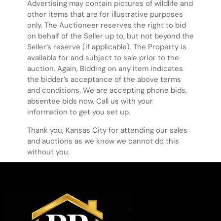
Advertising may contain pictures of wildlife and
other items that are for illustrative purposes
only. The Auctioneer reserves the right to bid
on behalf of the Seller up to, but not beyond the
Seller’s reserve (if applicable). The Property is
available for and subject to sale prior to the
auction. Again, Bidding on any item indicates
the bidder’s acceptance of the above terms
and conditions. We are accepting phone bids,
absentee bids now. Call us with your
information to get you set up.
Thank you, Kansas City for attending our sales
and auctions as we know we cannot do this
without you.