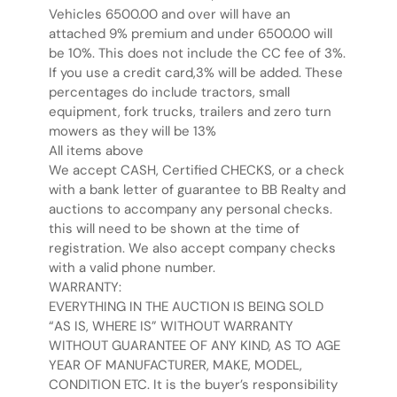
Vehicles 6500.00 and over will have an
attached 9% premium and under 6500.00 will
be 10%. This does not include the CC fee of 3%.
If you use a credit card,3% will be added. These
percentages do include tractors, small
equipment, fork trucks, trailers and zero turn
mowers as they will be 13%
All items above
We accept CASH, Certified CHECKS, or a check
with a bank letter of guarantee to BB Realty and
auctions to accompany any personal checks.
this will need to be shown at the time of
registration. We also accept company checks
with a valid phone number.
WARRANTY:
EVERYTHING IN THE AUCTION IS BEING SOLD
“AS IS, WHERE IS” WITHOUT WARRANTY
WITHOUT GUARANTEE OF ANY KIND, AS TO AGE
YEAR OF MANUFACTURER, MAKE, MODEL,
CONDITION ETC. It is the buyer’s responsibility