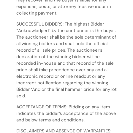
may recover, and the Buyer is liable for any
expenses, costs, or attorney fees we incur in
collecting payment.
SUCCESSFUL BIDDERS: The highest Bidder
“Acknowledged” by the auctioneer is the buyer.
The auctioneer shall be the sole determinant of
all winning bidders and shall hold the official
record of all sale prices. The auctioneer’s
declaration of the winning bidder will be
recorded in-house and that record of the sale
price shall take precedence over any and all
electronic record or online readout or any
incorrect notification regarding the winning
Bidder ‘And or the final hammer price for any lot
sold.
ACCEPTANCE OF TERMS: Bidding on any item
indicates the bidder’s acceptance of the above
and below terms and conditions.
DISCLAIMERS AND ABSENCE OF WARRANTIES: