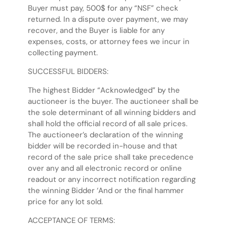
Buyer must pay, 500$ for any “NSF” check
returned. In a dispute over payment, we may
recover, and the Buyer is liable for any
expenses, costs, or attorney fees we incur in
collecting payment.
SUCCESSFUL BIDDERS:
The highest Bidder “Acknowledged” by the
auctioneer is the buyer. The auctioneer shall be
the sole determinant of all winning bidders and
shall hold the official record of all sale prices.
The auctioneer’s declaration of the winning
bidder will be recorded in-house and that
record of the sale price shall take precedence
over any and all electronic record or online
readout or any incorrect notification regarding
the winning Bidder ‘And or the final hammer
price for any lot sold.
ACCEPTANCE OF TERMS: