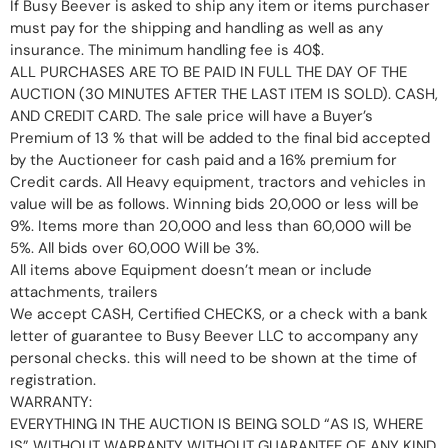
If Busy Beever is asked to ship any item or items purchaser
must pay for the shipping and handling as well as any
insurance. The minimum handling fee is 40$.
ALL PURCHASES ARE TO BE PAID IN FULL THE DAY OF THE
AUCTION (30 MINUTES AFTER THE LAST ITEM IS SOLD). CASH,
AND CREDIT CARD. The sale price will have a Buyer’s
Premium of 13 % that will be added to the final bid accepted
by the Auctioneer for cash paid and a 16% premium for
Credit cards. All Heavy equipment, tractors and vehicles in
value will be as follows. Winning bids 20,000 or less will be
9%. Items more than 20,000 and less than 60,000 will be
5%. All bids over 60,000 Will be 3%.
All items above Equipment doesn’t mean or include
attachments, trailers
We accept CASH, Certified CHECKS, or a check with a bank
letter of guarantee to Busy Beever LLC to accompany any
personal checks. this will need to be shown at the time of
registration.
WARRANTY:
EVERYTHING IN THE AUCTION IS BEING SOLD “AS IS, WHERE
IS” WITHOUT WARRANTY WITHOUT GUARANTEE OF ANY KIND,