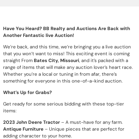
Have You Heard? BB Realty and Auctions Are Back with
Another Fantastic live Auction!
We’re back, and this time, we’re bringing you a live auction
that you won’t want to miss! This exciting event is coming
straight From
Bates City, Missouri
, and it’s packed with a
range of items that will make any auction lover’s heart race.
Whether you’re a local or tuning in from afar, there’s
something for everyone in this one-of-a-kind auction.
What’s Up for Grabs?
Get ready for some serious bidding with these top-tier
items:
2023 John Deere Tractor
– A must-have for any farm.
Antique Furniture
– Unique pieces that are perfect for
adding character to your home.