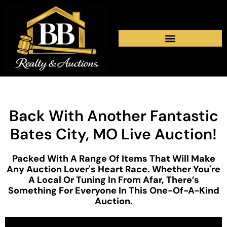
Back With Another Fantastic
Bates City, MO Live Auction!
Packed With A Range Of Items That Will Make
Any Auction Lover's Heart Race. Whether You're
A Local Or Tuning In From Afar, There’s
Something For Everyone In This One-Of-A-Kind
Auction.