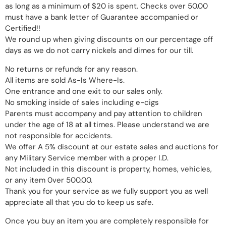
as long as a minimum of $20 is spent. Checks over 50.00
must have a bank letter of Guarantee accompanied or
Certified!!
We round up when giving discounts on our percentage off
days as we do not carry nickels and dimes for our till.
No returns or refunds for any reason.
All items are sold As-Is Where-Is.
One entrance and one exit to our sales only.
No smoking inside of sales including e-cigs
Parents must accompany and pay attention to children
under the age of 18 at all times. Please understand we are
not responsible for accidents.
We offer A 5% discount at our estate sales and auctions for
any Military Service member with a proper I.D.
Not included in this discount is property, homes, vehicles,
or any item 0ver 500.00.
Thank you for your service as we fully support you as well
appreciate all that you do to keep us safe.
Once you buy an item you are completely responsible for