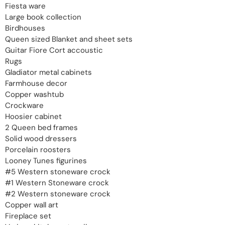
Fiesta ware
Large book collection
Birdhouses
Queen sized Blanket and sheet sets
Guitar Fiore Cort accoustic
Rugs
Gladiator metal cabinets
Farmhouse decor
Copper washtub
Crockware
Hoosier cabinet
2 Queen bed frames
Solid wood dressers
Porcelain roosters
Looney Tunes figurines
#5 Western stoneware crock
#1 Western Stoneware crock
#2 Western stoneware crock
Copper wall art
Fireplace set