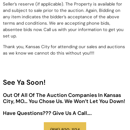
Seller’s reserve (if applicable). The Property is available for
and subject to sale prior to the auction. Again, Bidding on
any item indicates the bidder’s acceptance of the above
terms and conditions. We are accepting phone bids,
absentee bids now. Call us with your information to get you
set up.
Thank you, Kansas City for attending our sales and auctions
as we know we cannot do this without you!!!!
See Ya Soon!
Out Of All Of The Auction Companies In Kansas
City, MO… You Chose Us. We Won’t Let You Down!
Have Questions??? Give Us A Call….
(816) 820-1124