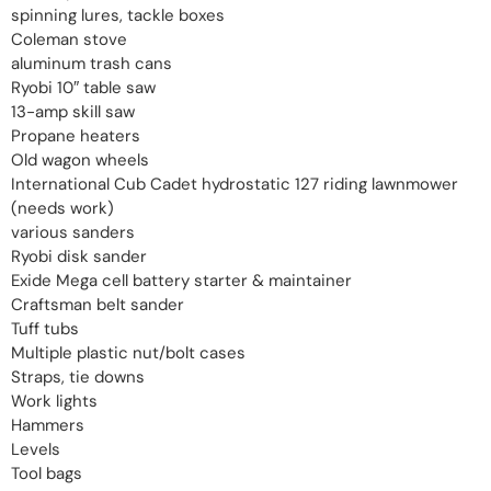
spinning lures, tackle boxes
Coleman stove
aluminum trash cans
Ryobi 10″ table saw
13-amp skill saw
Propane heaters
Old wagon wheels
International Cub Cadet hydrostatic 127 riding lawnmower
(needs work)
various sanders
Ryobi disk sander
Exide Mega cell battery starter & maintainer
Craftsman belt sander
Tuff tubs
Multiple plastic nut/bolt cases
Straps, tie downs
Work lights
Hammers
Levels
Tool bags