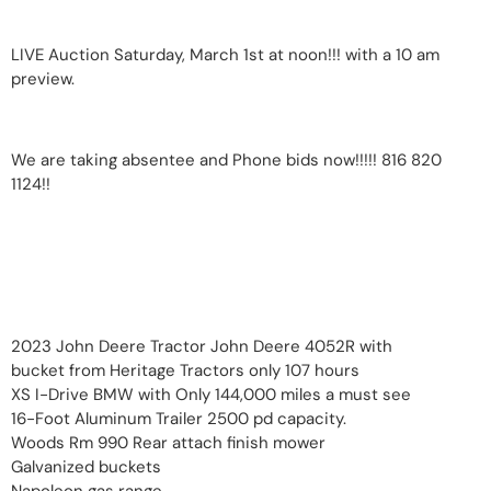
LIVE Auction Saturday, March 1st at noon!!! with a 10 am
preview.
We are taking absentee and Phone bids now!!!!! 816 820
1124!!
2023 John Deere Tractor John Deere 4052R with
bucket from Heritage Tractors only 107 hours
XS I-Drive BMW with Only 144,000 miles a must see
16-Foot Aluminum Trailer 2500 pd capacity.
Woods Rm 990 Rear attach finish mower
Galvanized buckets
Napoleon gas range