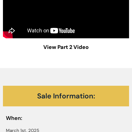
View Part 2 Video
Sale Information:
When:
March 1st, 2025