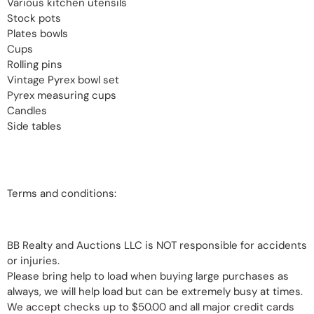
Various kitchen utensils
Stock pots
Plates bowls
Cups
Rolling pins
Vintage Pyrex bowl set
Pyrex measuring cups
Candles
Side tables
Terms and conditions:
BB Realty and Auctions LLC is NOT responsible for accidents
or injuries.
Please bring help to load when buying large purchases as
always, we will help load but can be extremely busy at times.
We accept checks up to $50.00 and all major credit cards