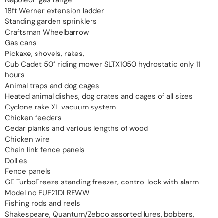
18ft Werner extension ladder
Standing garden sprinklers
Craftsman Wheelbarrow
Gas cans
Pickaxe, shovels, rakes,
Cub Cadet 50″ riding mower SLTX1050 hydrostatic only 11
hours
Animal traps and dog cages
Heated animal dishes, dog crates and cages of all sizes
Cyclone rake XL vacuum system
Chicken feeders
Cedar planks and various lengths of wood
Chicken wire
Chain link fence panels
Dollies
Fence panels
GE TurboFreeze standing freezer, control lock with alarm
Model no FUF21DLREWW
Fishing rods and reels
Shakespeare, Quantum/Zebco assorted lures, bobbers,