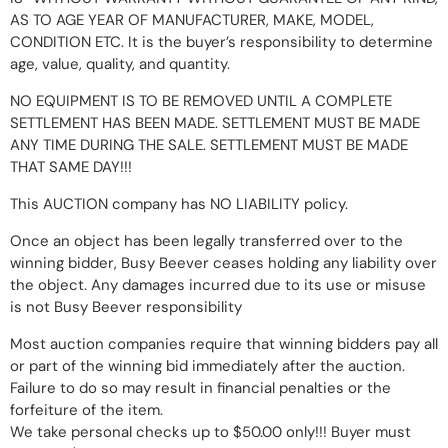
AS TO AGE YEAR OF MANUFACTURER, MAKE, MODEL,
CONDITION ETC. It is the buyer’s responsibility to determine
age, value, quality, and quantity.
NO EQUIPMENT IS TO BE REMOVED UNTIL A COMPLETE
SETTLEMENT HAS BEEN MADE. SETTLEMENT MUST BE MADE
ANY TIME DURING THE SALE. SETTLEMENT MUST BE MADE
THAT SAME DAY!!!
This AUCTION company has NO LIABILITY policy.
Once an object has been legally transferred over to the
winning bidder, Busy Beever ceases holding any liability over
the object. Any damages incurred due to its use or misuse
is not Busy Beever responsibility
Most auction companies require that winning bidders pay all
or part of the winning bid immediately after the auction.
Failure to do so may result in financial penalties or the
forfeiture of the item.
We take personal checks up to $50.00 only!!! Buyer must