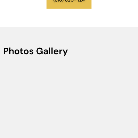
Photos Gallery