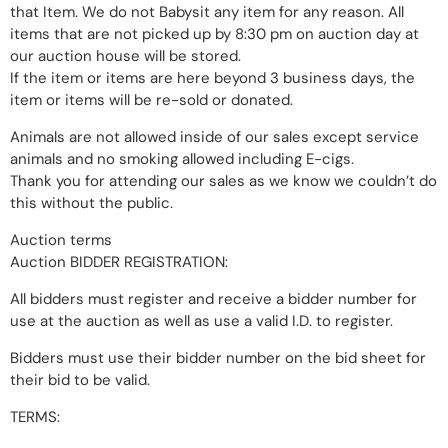
that Item. We do not Babysit any item for any reason. All
items that are not picked up by 8:30 pm on auction day at
our auction house will be stored.
If the item or items are here beyond 3 business days, the
item or items will be re-sold or donated.
Animals are not allowed inside of our sales except service
animals and no smoking allowed including E-cigs.
Thank you for attending our sales as we know we couldn’t do
this without the public.
Auction terms
Auction BIDDER REGISTRATION:
All bidders must register and receive a bidder number for
use at the auction as well as use a valid I.D. to register.
Bidders must use their bidder number on the bid sheet for
their bid to be valid.
TERMS: