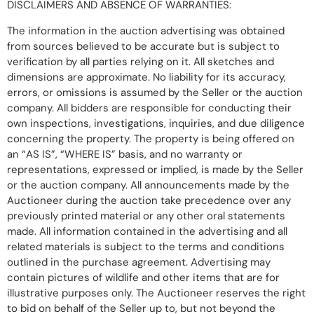
DISCLAIMERS AND ABSENCE OF WARRANTIES:
The information in the auction advertising was obtained
from sources believed to be accurate but is subject to
verification by all parties relying on it. All sketches and
dimensions are approximate. No liability for its accuracy,
errors, or omissions is assumed by the Seller or the auction
company. All bidders are responsible for conducting their
own inspections, investigations, inquiries, and due diligence
concerning the property. The property is being offered on
an “AS IS”, “WHERE IS” basis, and no warranty or
representations, expressed or implied, is made by the Seller
or the auction company. All announcements made by the
Auctioneer during the auction take precedence over any
previously printed material or any other oral statements
made. All information contained in the advertising and all
related materials is subject to the terms and conditions
outlined in the purchase agreement. Advertising may
contain pictures of wildlife and other items that are for
illustrative purposes only. The Auctioneer reserves the right
to bid on behalf of the Seller up to, but not beyond the