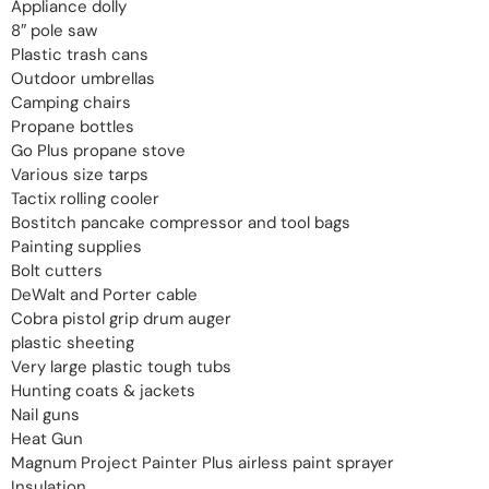
Appliance dolly
8″ pole saw
Plastic trash cans
Outdoor umbrellas
Camping chairs
Propane bottles
Go Plus propane stove
Various size tarps
Tactix rolling cooler
Bostitch pancake compressor and tool bags
Painting supplies
Bolt cutters
DeWalt and Porter cable
Cobra pistol grip drum auger
plastic sheeting
Very large plastic tough tubs
Hunting coats & jackets
Nail guns
Heat Gun
Magnum Project Painter Plus airless paint sprayer
Insulation