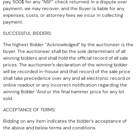
pay, 500$ for any “NSF” check returned. In a dispute over
payment, we may recover, and the Buyer is liable for any
expenses, costs, or attorney fees we incur in collecting
payment.
SUCCESSFUL BIDDERS:
The highest Bidder “Acknowledged” by the auctioneer is the
buyer. The auctioneer shall be the sole determinant of all
winning bidders and shall hold the official record of all sale
prices. The auctioneer’s declaration of the winning bidder
will be recorded in-house and that record of the sale price
shall take precedence over any and all electronic record or
online readout or any incorrect notification regarding the
winning Bidder ‘And or the final hammer price for any lot
sold.
ACCEPTANCE OF TERMS:
Bidding on any item indicates the bidder’s acceptance of
the above and below terms and conditions.