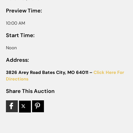
Preview Time:
10:00 AM
Start Time:
Noon
Address:
3826 Arey Road Bates City, MO 64011 –
Click Here For
Directions
Share This Auction