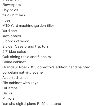
Flowerpots
Hay bales
truck hitches
hoes
MTD Yard machine garden tiller
Yard cart
lawn chairs
3 cords of wood
2 older Case brand tractors
2 7′ blue sofas
Oak dining table and 6 chairs
China cabinet
Grandeur Noel 2003 collector’s edition hand painted
porcelain nativity scene
Assorted lamps
File cabinet with keys
Oil lamps
Decor
Mirrors
Yamaha digital piano P-45 on stand