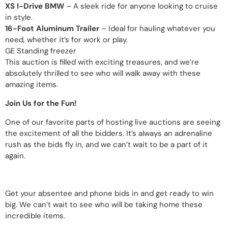
XS I-Drive BMW
– A sleek ride for anyone looking to cruise
in style.
16-Foot Aluminum Trailer
– Ideal for hauling whatever you
need, whether it’s for work or play.
GE Standing freezer
This auction is filled with exciting treasures, and we’re
absolutely thrilled to see who will walk away with these
amazing items.
Join Us for the Fun!
One of our favorite parts of hosting live auctions are seeing
the excitement of all the bidders. It’s always an adrenaline
rush as the bids fly in, and we can’t wait to be a part of it
again.
Get your absentee and phone bids in and get ready to win
big. We can’t wait to see who will be taking home these
incredible items.