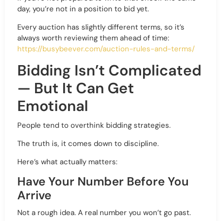
day, you’re not in a position to bid yet.
Every auction has slightly different terms, so it’s
always worth reviewing them ahead of time:
https://busybeever.com/auction-rules-and-terms/
Bidding Isn’t Complicated
— But It Can Get
Emotional
People tend to overthink bidding strategies.
The truth is, it comes down to discipline.
Here’s what actually matters:
Have Your Number Before You
Arrive
Not a rough idea. A real number you won’t go past.