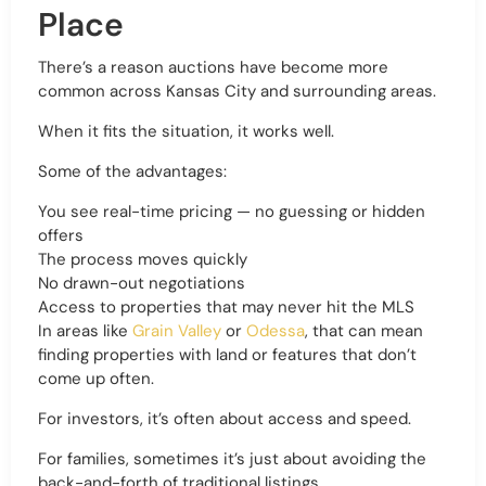
Place
There’s a reason auctions have become more
common across Kansas City and surrounding areas.
When it fits the situation, it works well.
Some of the advantages:
You see real-time pricing — no guessing or hidden
offers
The process moves quickly
No drawn-out negotiations
Access to properties that may never hit the MLS
In areas like
Grain Valley
or
Odessa
, that can mean
finding properties with land or features that don’t
come up often.
For investors, it’s often about access and speed.
For families, sometimes it’s just about avoiding the
back-and-forth of traditional listings.