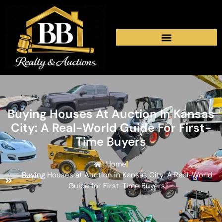
Buying Houses At Auction In Kansas
City: A Real-World Guide For First-
Time Buyers
Home
Buying Houses at Auction in Kansas City: A Real-World
Guide for First-Time Buyers