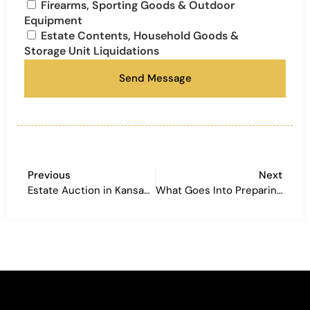
Firearms, Sporting Goods & Outdoor
Equipment
Estate Contents, Household Goods &
Storage Unit Liquidations
Send Message
Previous
Next
Estate Auction in Kansas City: A Real Q&A Breakdown of a Recent Onsite Sale
What Goes Into Preparing a Large Farm Auction? A Real Look at a Smithville, Missouri Estate Auction