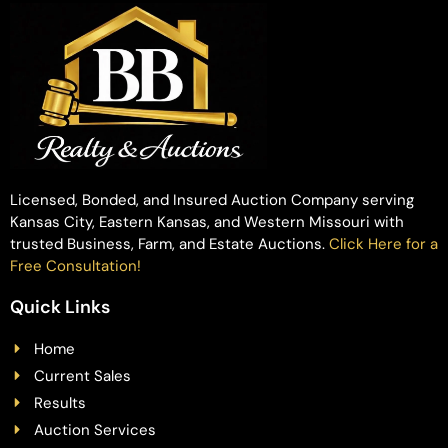
Licensed, Bonded, and Insured Auction Company serving
Kansas City, Eastern Kansas, and Western Missouri with
trusted Business, Farm, and Estate Auctions.
Click Here for a
Free Consultation!
Quick Links
Home
Current Sales
Results
Auction Services