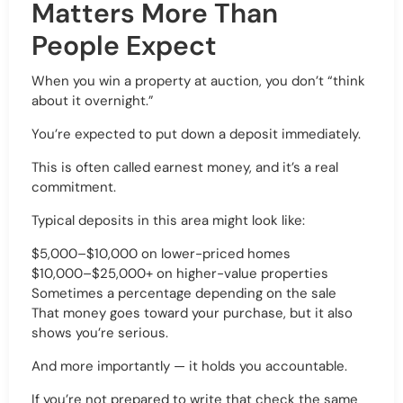
Matters More Than
People Expect
When you win a property at auction, you don’t “think
about it overnight.”
You’re expected to put down a deposit immediately.
This is often called earnest money, and it’s a real
commitment.
Typical deposits in this area might look like:
$5,000–$10,000 on lower-priced homes
$10,000–$25,000+ on higher-value properties
Sometimes a percentage depending on the sale
That money goes toward your purchase, but it also
shows you’re serious.
And more importantly — it holds you accountable.
If you’re not prepared to write that check the same