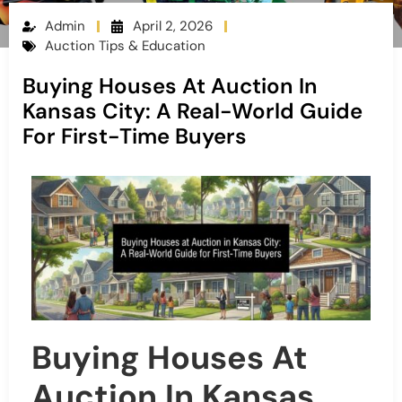
Admin
April 2, 2026
Auction Tips & Education
Buying Houses At Auction In
Kansas City: A Real-World Guide
For First-Time Buyers
Buying Houses At
Auction In Kansas