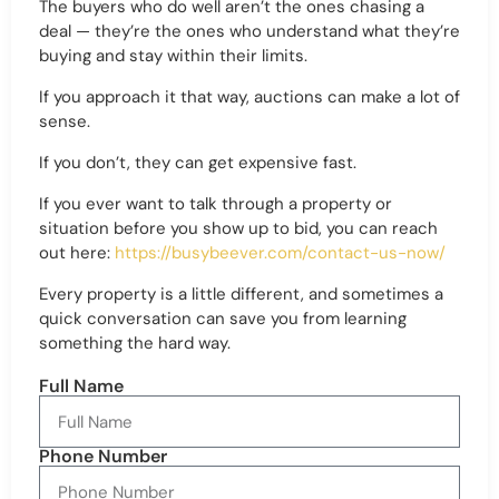
The buyers who do well aren’t the ones chasing a
deal — they’re the ones who understand what they’re
buying and stay within their limits.
If you approach it that way, auctions can make a lot of
sense.
If you don’t, they can get expensive fast.
If you ever want to talk through a property or
situation before you show up to bid, you can reach
out here:
https://busybeever.com/contact-us-now/
Every property is a little different, and sometimes a
quick conversation can save you from learning
something the hard way.
Full Name
Phone Number