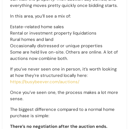
everything moves pretty quickly once bidding starts.
In this area, you’ll see a mix of:
Estate-related home sales
Rental or investment property liquidations
Rural homes and land
Occasionally distressed or unique properties
Some are held live on-site. Others are online. A lot of
auctions now combine both.
If you’ve never seen one in person, it’s worth looking
at how they’re structured locally here:
https://busybeever.com/auctions/
Once you’ve seen one, the process makes a lot more
sense.
The biggest difference compared to a normal home
purchase is simple:
There’s no negotiation after the auction ends.