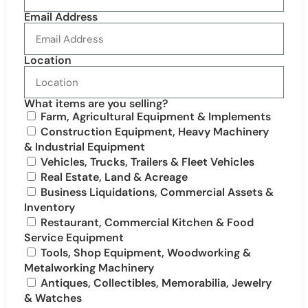
Email Address
Location
What items are you selling?
Farm, Agricultural Equipment & Implements
Construction Equipment, Heavy Machinery
& Industrial Equipment
Vehicles, Trucks, Trailers & Fleet Vehicles
Real Estate, Land & Acreage
Business Liquidations, Commercial Assets &
Inventory
Restaurant, Commercial Kitchen & Food
Service Equipment
Tools, Shop Equipment, Woodworking &
Metalworking Machinery
Antiques, Collectibles, Memorabilia, Jewelry
& Watches