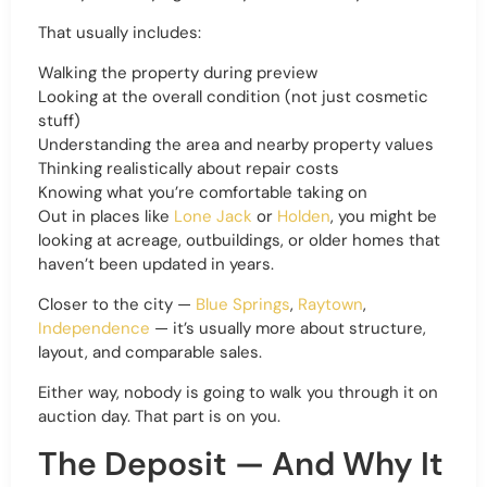
That usually includes:
Walking the property during preview
Looking at the overall condition (not just cosmetic
stuff)
Understanding the area and nearby property values
Thinking realistically about repair costs
Knowing what you’re comfortable taking on
Out in places like
Lone Jack
or
Holden
, you might be
looking at acreage, outbuildings, or older homes that
haven’t been updated in years.
Closer to the city —
Blue Springs
,
Raytown
,
Independence
— it’s usually more about structure,
layout, and comparable sales.
Either way, nobody is going to walk you through it on
auction day. That part is on you.
The Deposit — And Why It