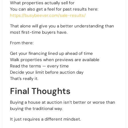
What properties actually sell for
You can also get a feel for past results here:
https://busybeever.com/sale-results/
That alone will give you a better understanding than
most first-time buyers have.
From there:
Get your financing lined up ahead of time
Walk properties when previews are available
Read the terms — every time
Decide your limit before auction day
That’s really it.
Final Thoughts
Buying a house at auction isn’t better or worse than
buying the traditional way.
It just requires a different mindset.