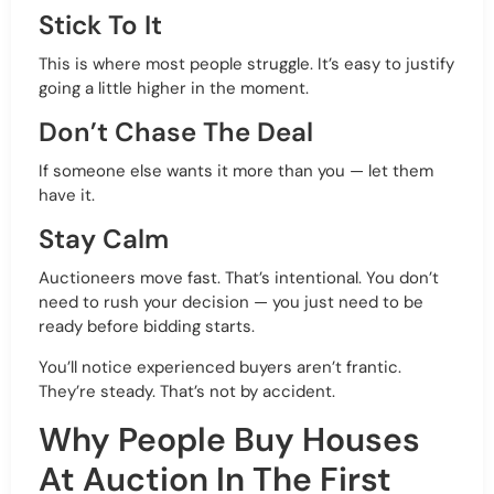
Stick To It
This is where most people struggle. It’s easy to justify
going a little higher in the moment.
Don’t Chase The Deal
If someone else wants it more than you — let them
have it.
Stay Calm
Auctioneers move fast. That’s intentional. You don’t
need to rush your decision — you just need to be
ready before bidding starts.
You’ll notice experienced buyers aren’t frantic.
They’re steady. That’s not by accident.
Why People Buy Houses
At Auction In The First