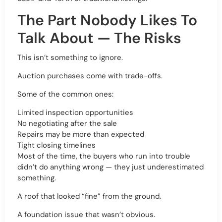
The Part Nobody Likes To
Talk About — The Risks
This isn’t something to ignore.
Auction purchases come with trade-offs.
Some of the common ones:
Limited inspection opportunities
No negotiating after the sale
Repairs may be more than expected
Tight closing timelines
Most of the time, the buyers who run into trouble
didn’t do anything wrong — they just underestimated
something.
A roof that looked “fine” from the ground.
A foundation issue that wasn’t obvious.