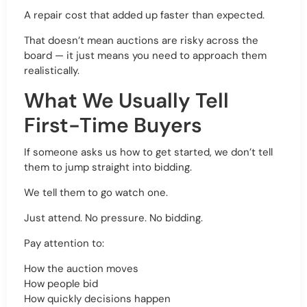
A repair cost that added up faster than expected.
That doesn’t mean auctions are risky across the
board — it just means you need to approach them
realistically.
What We Usually Tell
First-Time Buyers
If someone asks us how to get started, we don’t tell
them to jump straight into bidding.
We tell them to go watch one.
Just attend. No pressure. No bidding.
Pay attention to:
How the auction moves
How people bid
How quickly decisions happen