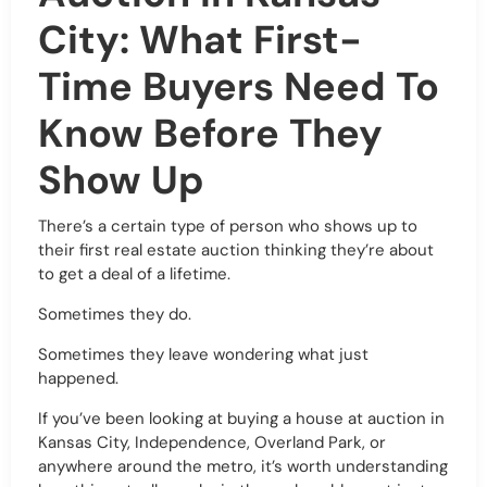
City: What First-
Time Buyers Need To
Know Before They
Show Up
There’s a certain type of person who shows up to
their first real estate auction thinking they’re about
to get a deal of a lifetime.
Sometimes they do.
Sometimes they leave wondering what just
happened.
If you’ve been looking at buying a house at auction in
Kansas City, Independence, Overland Park, or
anywhere around the metro, it’s worth understanding