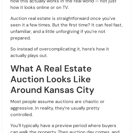
how this actually works in the real world — not just
how it looks online or on TV.
Auction real estate is straightforward once you’ve
seen it a few times. But the first time? It can feel fast,
unfamiliar, and a little unforgiving if you’re not
prepared.
So instead of overcomplicating it, here’s how it
actually plays out.
What A Real Estate
Auction Looks Like
Around Kansas City
Most people assume auctions are chaotic or
aggressive. In reality, they’re usually pretty
controlled.
You’ll typically have a preview period where buyers
can walk the property. Then auction day comes, and