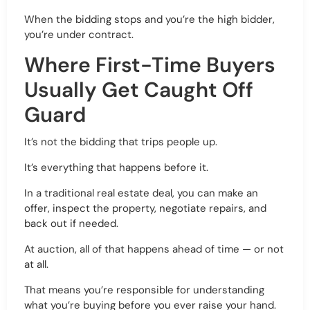
When the bidding stops and you’re the high bidder,
you’re under contract.
Where First-Time Buyers
Usually Get Caught Off
Guard
It’s not the bidding that trips people up.
It’s everything that happens before it.
In a traditional real estate deal, you can make an
offer, inspect the property, negotiate repairs, and
back out if needed.
At auction, all of that happens ahead of time — or not
at all.
That means you’re responsible for understanding
what you’re buying before you ever raise your hand.