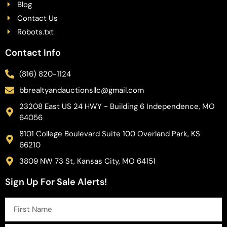
Blog
Contact Us
Robots.txt
Contact Info
(816) 820-1124
bbrealtyandauctionsllc@gmail.com
23208 East US 24 HWY - Building 6 Independence, MO
64056
8101 College Boulevard Suite 100 Overland Park, KS
66210
3809 NW 73 St, Kansas City, MO 64151
Sign Up For Sale Alerts!