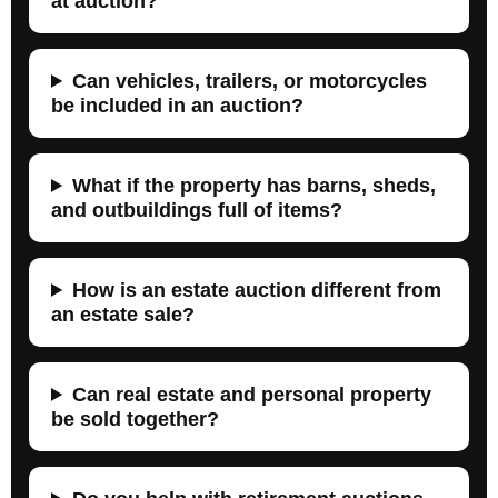
at auction?
Can vehicles, trailers, or motorcycles
be included in an auction?
What if the property has barns, sheds,
and outbuildings full of items?
How is an estate auction different from
an estate sale?
Can real estate and personal property
be sold together?