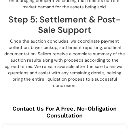
encouraging competitive bidding that reflects current
market demand for the assets being sold.
Step 5: Settlement & Post-
Sale Support
Once the auction concludes, we coordinate payment
collection, buyer pickup, settlement reporting, and final
documentation. Sellers receive a complete summary of the
auction results along with proceeds according to the
agreed terms. We remain available after the sale to answer
questions and assist with any remaining details, helping
bring the entire liquidation process to a successful
conclusion.
Contact Us For A Free, No-Obligation
Consultation