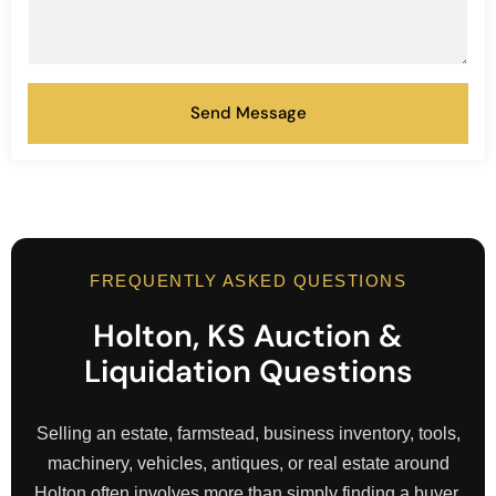
Send Message
FREQUENTLY ASKED QUESTIONS
Holton, KS Auction &
Liquidation Questions
Selling an estate, farmstead, business inventory, tools,
machinery, vehicles, antiques, or real estate around
Holton often involves more than simply finding a buyer.