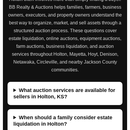
BB Realty & Auctions helps families, farmers, business
owners, executors, and property owners understand the
best way to organize, market, and sell assets through a
structured auction process. These questions cover
estate liquidation, online auctions, equipment auctions,
farm auctions, business liquidation, and auction
services throughout Holton, Mayetta, Hoyt, Denison,
Netawaka, Circleville, and nearby Jackson County
communities.
What auction services are available for
sellers in Holton, KS?
When should a family consider estate
liquidation in Holton?