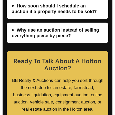
How soon should I schedule an
auction if a property needs to be sold?
Why use an auction instead of selling
everything piece by piece?
Ready To Talk About A Holton
Auction?
BB Realty & Auctions can help you sort through
the next step for an estate, farmstead,
business liquidation, equipment auction, online
auction, vehicle sale, consignment auction, or
real estate auction in the Holton area.