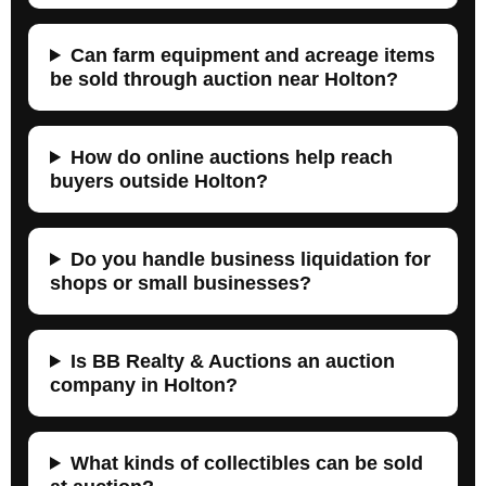
Can farm equipment and acreage items
be sold through auction near Holton?
How do online auctions help reach
buyers outside Holton?
Do you handle business liquidation for
shops or small businesses?
Is BB Realty & Auctions an auction
company in Holton?
What kinds of collectibles can be sold