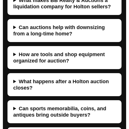
What makes BB Realty & Auctions a
liquidation company for Holton sellers?
Can auctions help with downsizing
from a long-time home?
How are tools and shop equipment
organized for auction?
What happens after a Holton auction
closes?
Can sports memorabilia, coins, and
antiques bring outside buyers?