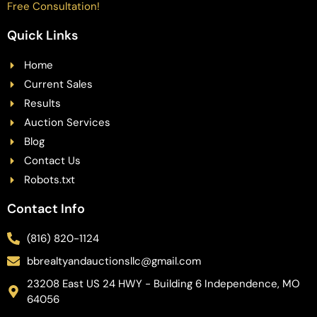
Free Consultation!
Quick Links
Home
Current Sales
Results
Auction Services
Blog
Contact Us
Robots.txt
Contact Info
(816) 820-1124
bbrealtyandauctionsllc@gmail.com
23208 East US 24 HWY - Building 6 Independence, MO
64056