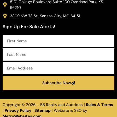
8101 College Boulevard Suite 100 Overland Park, KS
66210
3809 NW 73 St, Kansas City, MO 64151
Sign Up For Sale Alerts!
Subscribe Now
Copyright ©
2026
– BB Realty and Auctions |
Rules & Terms
|
Privacy Policy
|
Sitemap
| Website & SEO by
MetroWebsites.com