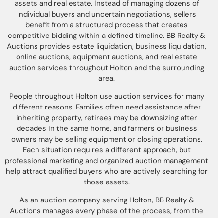
assets and real estate. Instead of managing dozens of
individual buyers and uncertain negotiations, sellers
benefit from a structured process that creates
competitive bidding within a defined timeline. BB Realty &
Auctions provides estate liquidation, business liquidation,
online auctions, equipment auctions, and real estate
auction services throughout Holton and the surrounding
area.
People throughout Holton use auction services for many
different reasons. Families often need assistance after
inheriting property, retirees may be downsizing after
decades in the same home, and farmers or business
owners may be selling equipment or closing operations.
Each situation requires a different approach, but
professional marketing and organized auction management
help attract qualified buyers who are actively searching for
those assets.
As an auction company serving Holton, BB Realty &
Auctions manages every phase of the process, from the