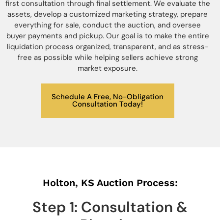
first consultation through final settlement. We evaluate the
assets, develop a customized marketing strategy, prepare
everything for sale, conduct the auction, and oversee
buyer payments and pickup. Our goal is to make the entire
liquidation process organized, transparent, and as stress-
free as possible while helping sellers achieve strong
market exposure.
Schedule A Free, No-Obligation
Consultation Today!
Holton, KS Auction Process:
Step 1: Consultation &