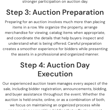
stronger participation on auction day.
Step 3: Auction Preparation
Preparing for an auction involves much more than placing
items in a row. We organize the property, arrange
merchandise for viewing, catalog items when appropriate,
and coordinate the details that help buyers inspect and
understand what is being offered. Careful preparation
creates a smoother experience for bidders while presenting
the assets in a professional and organized manner.
Step 4: Auction Day
Execution
Our experienced auction team manages every aspect of the
sale, including bidder registration, announcements, bidding,
and buyer assistance throughout the event. Whether the
auction is held onsite, online, or as a combination of both,
we focus on maintaining an organized process while