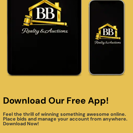
Download Our Free App!
Feel the thrill of winning something awesome online.
Place bids and manage your account from anywhere.
Download Now!