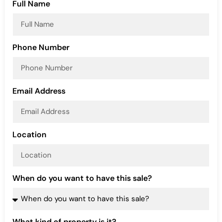
Full Name
Phone Number
Email Address
Location
When do you want to have this sale?
What kind of property is it?