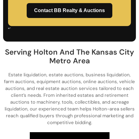
Contact BB Realty & Auctions
“`
Serving Holton And The Kansas City
Metro Area
Estate liquidation, estate auctions, business liquidation,
farm auctions, equipment auctions, online auctions, vehicle
auctions, and real estate auction services tailored to each
client’s needs. From inherited estates and retirement
auctions to machinery, tools, collectibles, and acreage
liquidation, our experienced team helps Holton-area sellers
reach qualified buyers through professional marketing and
competitive bidding.