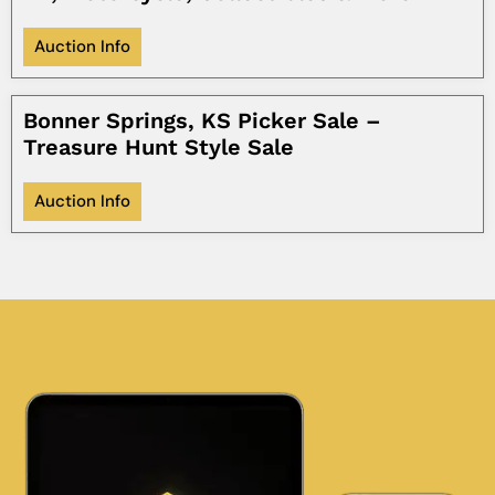
Auction Info
Bonner Springs, KS Picker Sale –
Treasure Hunt Style Sale
Auction Info