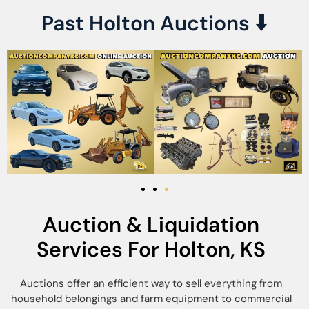
Past Holton Auctions
⬇️
Auction & Liquidation
Services For Holton, KS
Auctions offer an efficient way to sell everything from
household belongings and farm equipment to commercial