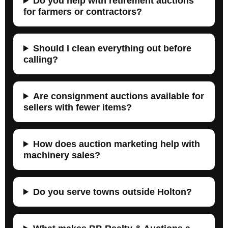
Do you help with retirement auctions
for farmers or contractors?
Should I clean everything out before
calling?
Are consignment auctions available for
sellers with fewer items?
How does auction marketing help with
machinery sales?
Do you serve towns outside Holton?