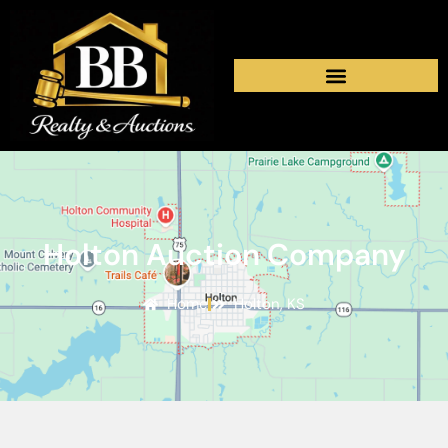
Holton Auction Company
Home
Holton, KS