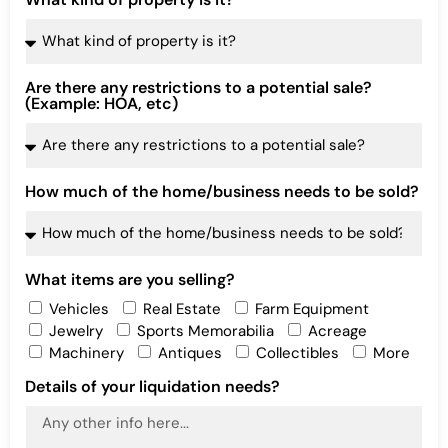
Are there any restrictions to a potential sale?
(Example: HOA, etc)
How much of the home/business needs to be sold?
What items are you selling?
Vehicles
Real Estate
Farm Equipment
Jewelry
Sports Memorabilia
Acreage
Machinery
Antiques
Collectibles
More
Details of your liquidation needs?