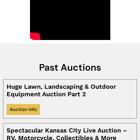
Past Auctions
Huge Lawn, Landscaping & Outdoor
Equipment Auction Part 2
Auction Info
Spectacular Kansas City Live Auction –
RV, Motorcycle, Collectibles & More