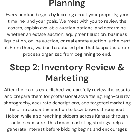
Planning
Every auction begins by learning about your property, your
timeline, and your goals. We meet with you to review the
assets, explain available auction options, and determine
whether an estate auction, equipment auction, business
liquidation, online auction, or real estate auction is the best
fit. From there, we build a detailed plan that keeps the entire
process organized from beginning to end.
Step 2: Inventory Review &
Marketing
After the plan is established, we carefully review the assets
and prepare them for professional advertising. High-quality
photography, accurate descriptions, and targeted marketing
help introduce the auction to local buyers throughout
Holton while also reaching bidders across Kansas through
online exposure. This broad marketing strategy helps
generate interest before bidding begins and encourages