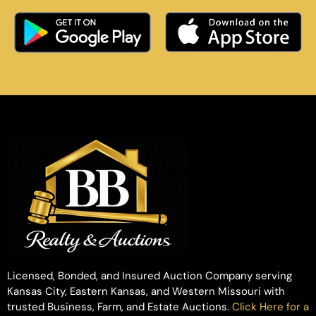
Licensed, Bonded, and Insured Auction Company serving
Kansas City, Eastern Kansas, and Western Missouri with
trusted Business, Farm, and Estate Auctions.
Click Here for a