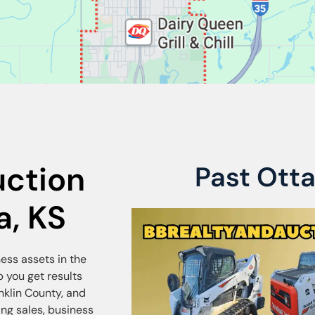
uction
Past Ott
a, KS
ness assets in the
 you get results
nklin County, and
ng sales, business