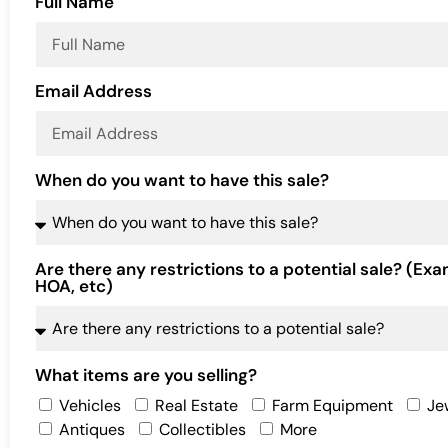
Full Name
Email Address
When do you want to have this sale?
Are there any restrictions to a potential sale? (Exa
HOA, etc)
What items are you selling?
Vehicles
Real Estate
Farm Equipment
Je
Antiques
Collectibles
More