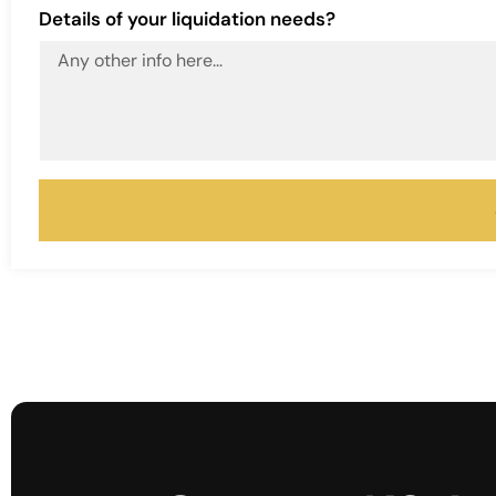
Details of your liquidation needs?