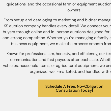
liquidations, and the occasional farm or equipment auction
owners.
From setup and cataloging to marketing and bidder manag
KS auction company handles every detail. We connect your
buyers through online and in-person auctions designed f
and strong competition. Whether you’re managing a family e
business equipment, we make the process smooth from s
Known for professionalism, honesty, and efficiency, our t
communication and fast payouts after each sale. Whethe
vehicles, household items, or agricultural equipment, we en
organized, well-marketed, and handled with 
Schedule A Free, No-Obligation
Consultation Today!