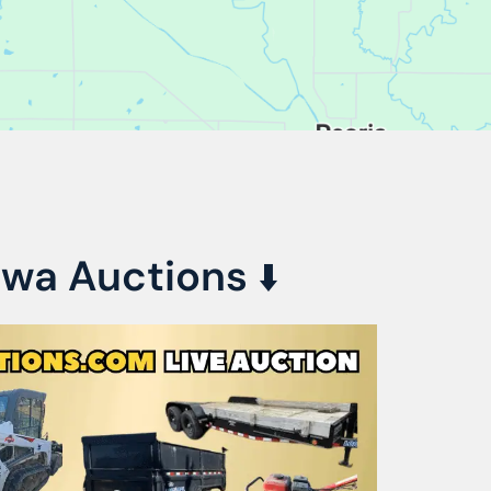
awa Auctions
⬇️