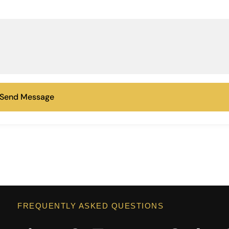
Send Message
FREQUENTLY ASKED QUESTIONS