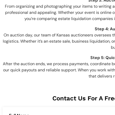
Step 3: Auct
From organizing and photographing your items to writing 
professional and appealing. Whether your event is online or
you’re comparing estate liquidation companies in 
Step 4: A
On auction day, our team of Kansas auctioneers oversees 
logistics. Whether it’s an estate sale, business liquidation
bu
Step 5: Qui
After the auction ends, we process payments, coordinate bu
our quick payouts and reliable support. When you work with
that delivers 
Contact Us For A Fre