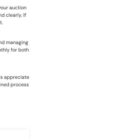
your auction
 clearly. If
t.
and managing
thly for both
rs appreciate
lined process