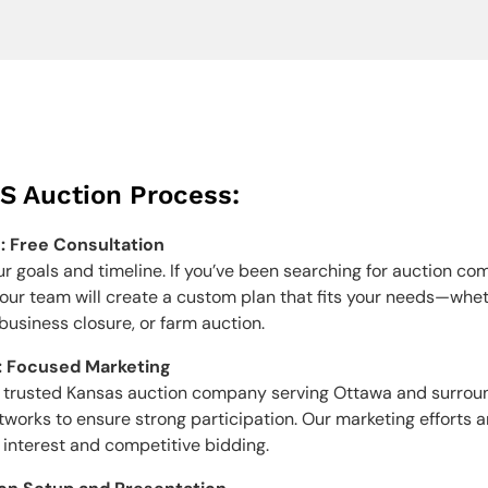
S Auction Process:
1: Free Consultation
ur goals and timeline. If you’ve been searching for auction co
ur team will create a custom plan that fits your needs—whethe
 business closure, or farm auction.
: Focused Marketing
 a trusted Kansas auction company serving Ottawa and surrou
etworks to ensure strong participation. Our marketing efforts 
 interest and competitive bidding.