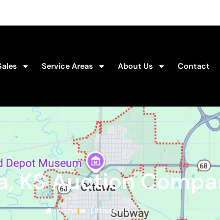
Sales
Service Areas
About Us
Contact
a, KS Auction Compa
Home
Ottawa, KS