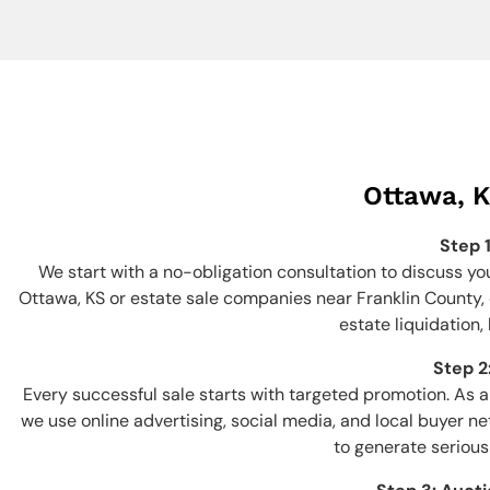
Ottawa, K
Step 
We start with a no-obligation consultation to discuss yo
Ottawa, KS or estate sale companies near Franklin County, o
estate liquidation,
Step 2
Every successful sale starts with targeted promotion. As
we use online advertising, social media, and local buyer n
to generate serious