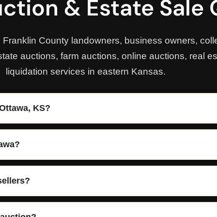
ction & Estate Sale
, Franklin County landowners, business owners, colle
state auctions, farm auctions, online auctions, real e
liquidation services in eastern Kansas.
 Ottawa, KS?
tawa?
sellers?