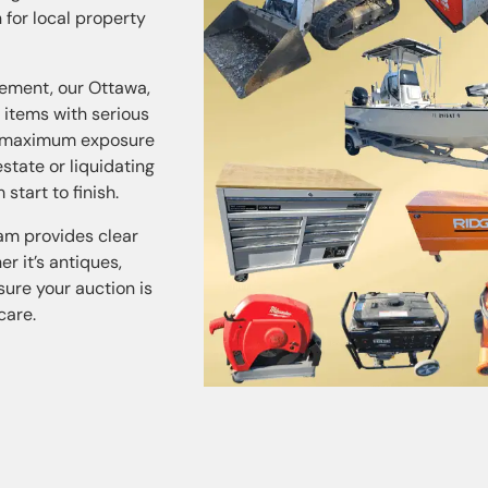
 for local property
ement, our Ottawa,
 items with serious
or maximum exposure
state or liquidating
tart to finish.
eam provides clear
r it’s antiques,
sure your auction is
care.