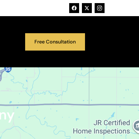
Free Consultation
ny