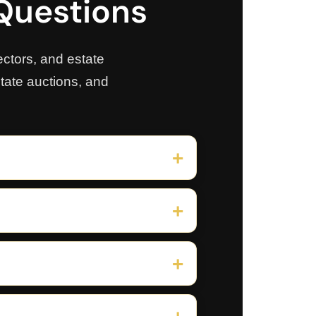
 Questions
ctors, and estate
state auctions, and