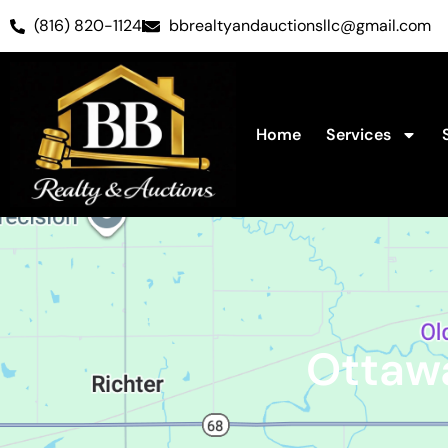
(816) 820-1124
bbrealtyandauctionsllc@gmail.com
Home
Services
Ottaw