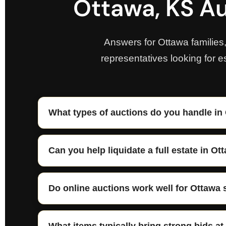
Ottawa, KS Au
Answers for Ottawa families
representatives looking for e
What types of auctions do you handle in
Can you help liquidate a full estate in Ot
Do online auctions work well for Ottawa 