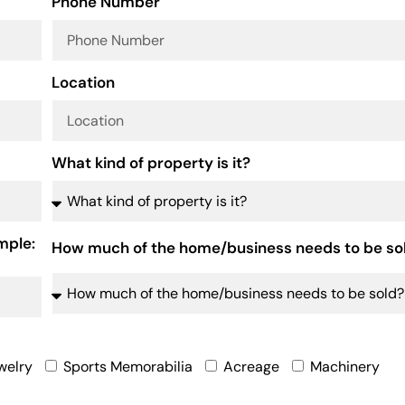
Phone Number
Location
What kind of property is it?
mple:
How much of the home/business needs to be so
welry
Sports Memorabilia
Acreage
Machinery