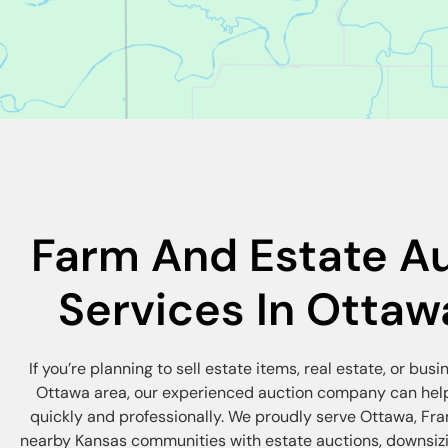
Farm And Estate A
Services In Ottaw
If you’re planning to sell estate items, real estate, or busi
Ottawa area, our experienced auction company can help
quickly and professionally. We proudly serve Ottawa, Fra
nearby Kansas communities with estate auctions, downsizi