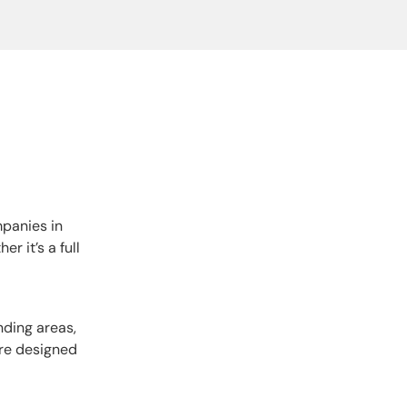
mpanies in
r it’s a full
nding areas,
are designed