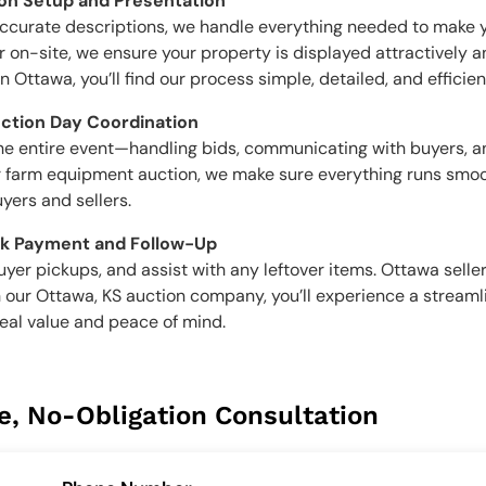
ion Setup and Presentation
accurate descriptions, we handle everything needed to make 
 on-site, we ensure your property is displayed attractively and
Ottawa, you’ll find our process simple, detailed, and efficien
uction Day Coordination
the entire event—handling bids, communicating with buyers, 
, or farm equipment auction, we make sure everything runs smoo
yers and sellers.
ck Payment and Follow-Up
yer pickups, and assist with any leftover items. Ottawa selle
 our Ottawa, KS auction company, you’ll experience a stream
real value and peace of mind.
e, No-Obligation Consultation