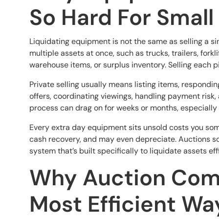
So Hard For Small
Liquidating equipment is not the same as selling a s
multiple assets at once, such as trucks, trailers, forkl
warehouse items, or surplus inventory. Selling each pi
Private selling usually means listing items, respondi
offers, coordinating viewings, handling payment risk
process can drag on for weeks or months, especially if
Every extra day equipment sits unsold costs you some
cash recovery, and may even depreciate. Auctions sol
system that’s built specifically to liquidate assets effi
Why Auction Com
Most Efficient Wa