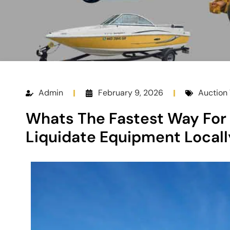
Admin
February 9, 2026
Auction 
Whats The Fastest Way For 
Liquidate Equipment Locall