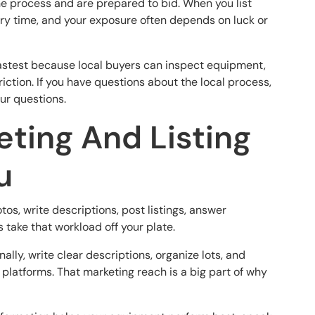
e process and are prepared to bid. When you list
ery time, and your exposure often depends on luck or
he fastest because local buyers can inspect equipment,
riction. If you have questions about the local process,
our questions.
eting And Listing
u
tos, write descriptions, post listings, answer
take that workload off your plate.
ly, write clear descriptions, organize lots, and
 platforms. That marketing reach is a big part of why