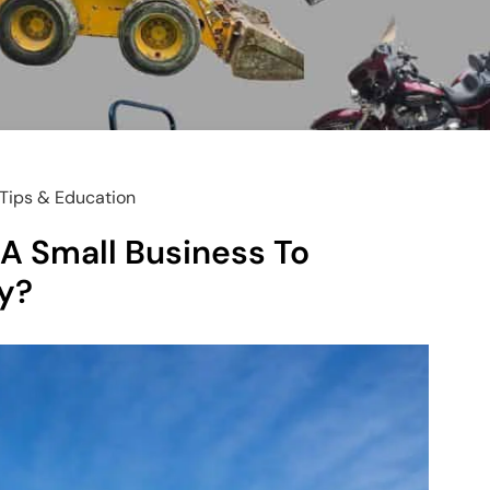
Tips & Education
A Small Business To
y?