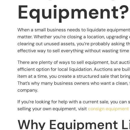
Equipment?
When a small business needs to liquidate equipment qu
matter. Whether you’re closing a location, upgrading 
clearing out unused assets, you’re probably asking t
effective way to sell everything without wasting time
There are plenty of ways to sell equipment, but auc
efficient option for local liquidation. Auctions are bui
item at a time, you create a structured sale that bri
That’s why many business owners who want a clean, f
company.
If you’re looking for help with a current sale, you can 
selling your own equipment, visit
consign equipment
Why Equipment Li