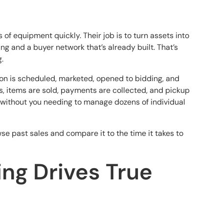
of equipment quickly. Their job is to turn assets into
g and a buyer network that’s already built. That’s
.
tion is scheduled, marketed, opened to bidding, and
s, items are sold, payments are collected, and pickup
 without you needing to manage dozens of individual
wse past sales and compare it to the time it takes to
ng Drives True