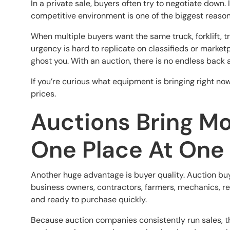
In a private sale, buyers often try to negotiate down
competitive environment is one of the biggest reason
When multiple buyers want the same truck, forklift, tr
urgency is hard to replicate on classifieds or marketp
ghost you. With an auction, there is no endless back 
If you’re curious what equipment is bringing right no
prices.
Auctions Bring Mo
One Place At One
Another huge advantage is buyer quality. Auction buy
business owners, contractors, farmers, mechanics, re
and ready to purchase quickly.
Because auction companies consistently run sales, t