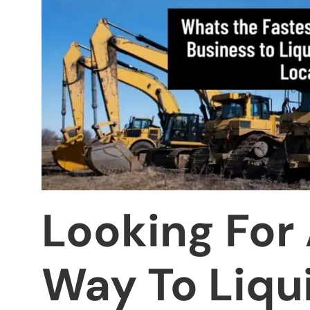
Looking For
Way To Liqu