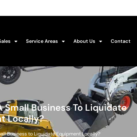
Sales
Service Areas
About Us
Contact
 Small Business To Liquidate
t Locally?
all Business to Liquidate Equipment Locally?