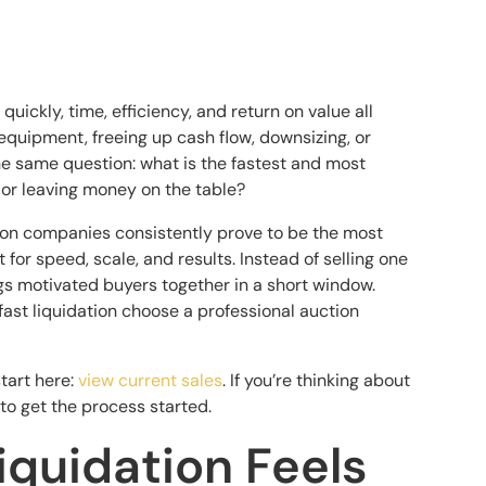
ickly, time, efficiency, and return on value all
equipment, freeing up cash flow, downsizing, or
he same question: what is the fastest and most
 or leaving money on the table?
tion companies consistently prove to be the most
lt for speed, scale, and results. Instead of selling one
ngs motivated buyers together in a short window.
ast liquidation choose a professional auction
start here:
view current sales
. If you’re thinking about
to get the process started.
quidation Feels