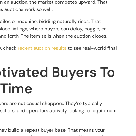
. In an auction, the market competes upward. That
s auctions work so well.
ailer, or machine, bidding naturally rises. That
lace listings, where buyers can delay, haggle, or
and forth. The item sells when the auction closes.
w, check
recent auction results
to see real-world final
tivated Buyers To
 Time
ers are not casual shoppers. They’re typically
sellers, and operators actively looking for equipment
hey build a repeat buyer base. That means your