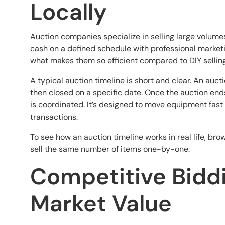
Locally
Auction companies specialize in selling large volumes 
cash on a defined schedule with professional marketin
what makes them so efficient compared to DIY selling
A typical auction timeline is short and clear. An auc
then closed on a specific date. Once the auction end
is coordinated. It’s designed to move equipment fast
transactions.
To see how an auction timeline works in real life, bro
sell the same number of items one-by-one.
Competitive Biddi
Market Value