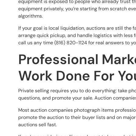
equipment is exposed to people who already trust th
equipment privately, you’re starting from scratch ev
algorithms.
If your goal is local liquidation, auctions are still t
arrange quick pickup, and handle logistics with less f
call us any time (816) 820-1124 for real answers to y
Professional Mark
Work Done For Yo
Private selling requires you to do everything: take pho
questions, and promote your sale. Auction companies 
Most auction companies photograph items professional
promote the auction to their buyer lists and on major
auctions sell fast.