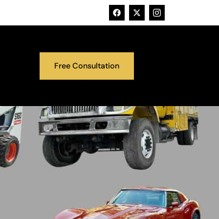
Free Consultation