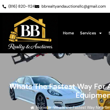
(816) 820-1124
bbrealtyandauctionsllc@gmail.com
Home
Services
Whats The Fastest Way For A
Equipmen
Home
Whats the Fastest Way for a Sm