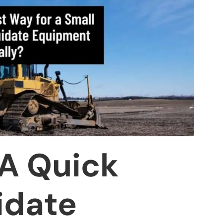
 A Quick
idate