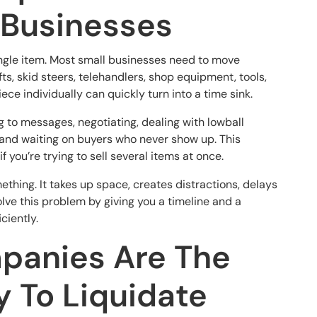
 Businesses
ingle item. Most small businesses need to move
ifts, skid steers, telehandlers, shop equipment, tools,
ece individually can quickly turn into a time sink.
ng to messages, negotiating, dealing with lowball
, and waiting on buyers who never show up. This
 you’re trying to sell several items at once.
thing. It takes up space, creates distractions, delays
ve this problem by giving you a timeline and a
ciently.
panies Are The
y To Liquidate